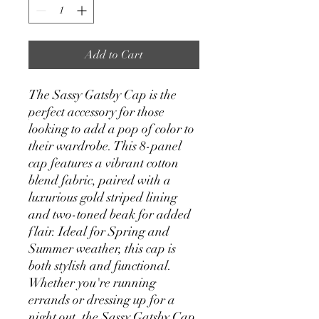
Add to Cart
The Sassy Gatsby Cap is the
perfect accessory for those
looking to add a pop of color to
their wardrobe. This 8-panel
cap features a vibrant cotton
blend fabric, paired with a
luxurious gold striped lining
and two-toned beak for added
flair. Ideal for Spring and
Summer weather, this cap is
both stylish and functional.
Whether you're running
errands or dressing up for a
night out, the Sassy Gatsby Cap