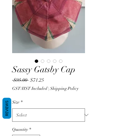
Sassy Gatsby Cap
Regular
Sale
 $95.00 
$71.25
Price
Price
GST/HST Included
|
Shipping Policy
Size
*
REVIEWS
Quantity
*