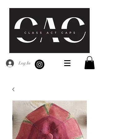
Log In