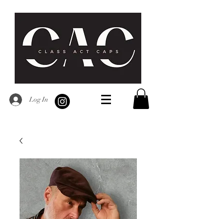
Log In