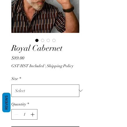
Royal Cabernet
Price
$89.00
GST/HST Included
|
Shipping Policy
Size
*
REVIEWS
Quantity
*