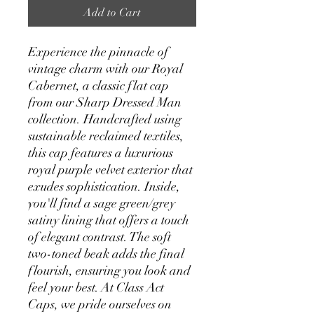
Add to Cart
Experience the pinnacle of
vintage charm with our Royal
Cabernet, a classic flat cap
from our Sharp Dressed Man
collection. Handcrafted using
sustainable reclaimed textiles,
this cap features a luxurious
royal purple velvet exterior that
exudes sophistication. Inside,
you'll find a sage green/grey
satiny lining that offers a touch
of elegant contrast. The soft
two-toned beak adds the final
flourish, ensuring you look and
feel your best. At Class Act
Caps, we pride ourselves on