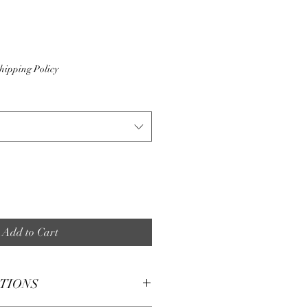
hipping Policy
Add to Cart
CTIONS