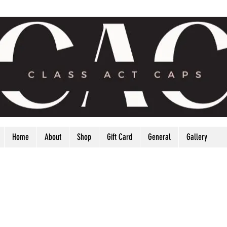
Home
About
Shop
Gift Card
General
Gallery