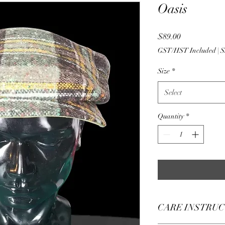
Oasis
Price
$89.00
GST/HST Included
|
S
Size
*
Select
Quantity
*
CARE INSTRU