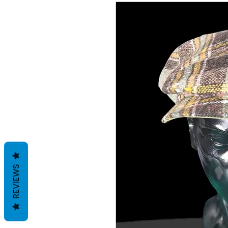
REVIEWS