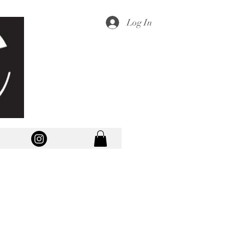
Log In