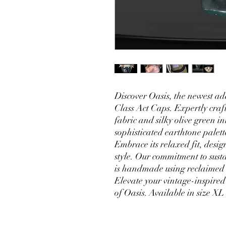
Discover Oasis, the newest ad
Class Act Caps. Expertly craf
fabric and silky olive green in
sophisticated earthtone pale
Embrace its relaxed fit, desig
style. Our commitment to sust
is handmade using reclaimed te
Elevate your vintage-inspired
of Oasis. Available in size XL