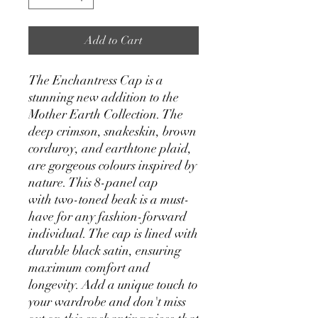
Add to Cart
The Enchantress Cap is a
stunning new addition to the
Mother Earth Collection. The
deep crimson, snakeskin, brown
corduroy, and earthtone plaid,
are gorgeous colours inspired by
nature. This 8-panel cap
with two-toned beak is a must-
have for any fashion-forward
individual. The cap is lined with
durable black satin, ensuring
maximum comfort and
longevity. Add a unique touch to
your wardrobe and don't miss