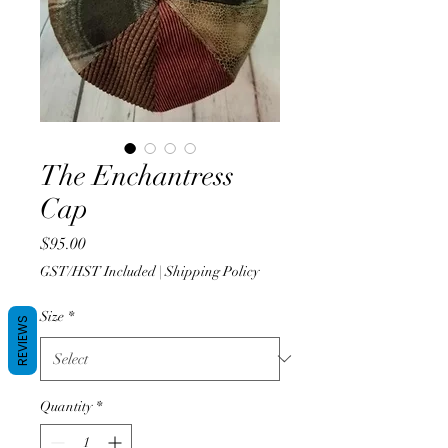
The Enchantress
Cap
Price
$95.00
GST/HST Included
|
Shipping Policy
Size
*
REVIEWS
Quantity
*