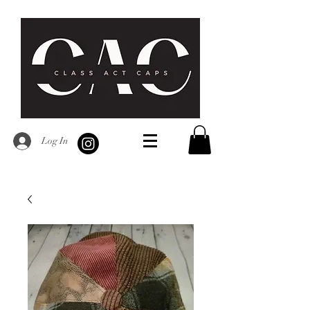
Log In