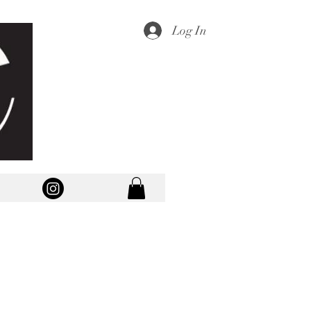
Log In