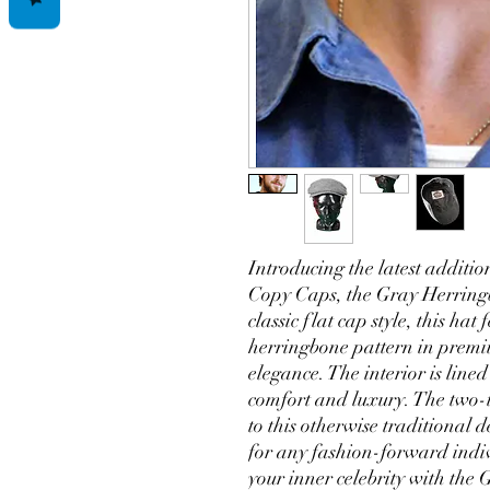
Introducing the latest additio
Copy Caps, the Gray Herringb
classic flat cap style, this hat
herringbone pattern in premi
elegance. The interior is line
comfort and luxury. The two-
to this otherwise traditional d
for any fashion-forward indi
your inner celebrity with the