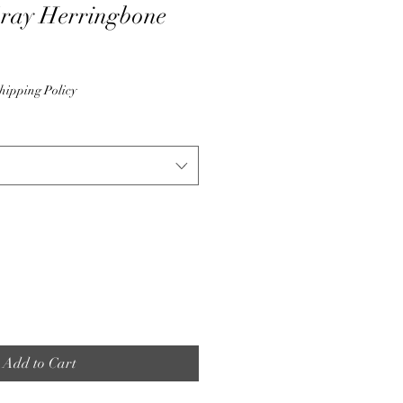
Gray Herringbone
hipping Policy
Add to Cart