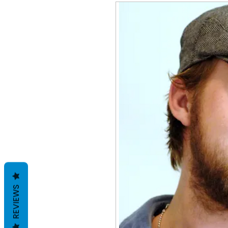
REVIEWS