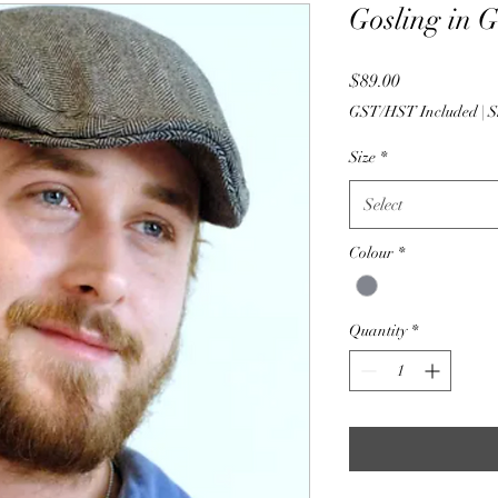
Gosling in 
Price
$89.00
GST/HST Included
|
S
Size
*
Select
Colour
*
Quantity
*