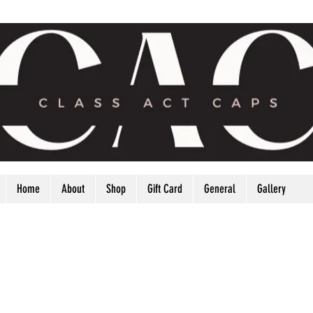
Home
About
Shop
Gift Card
General
Gallery