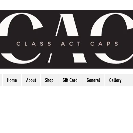
Home
About
Shop
Gift Card
General
Gallery