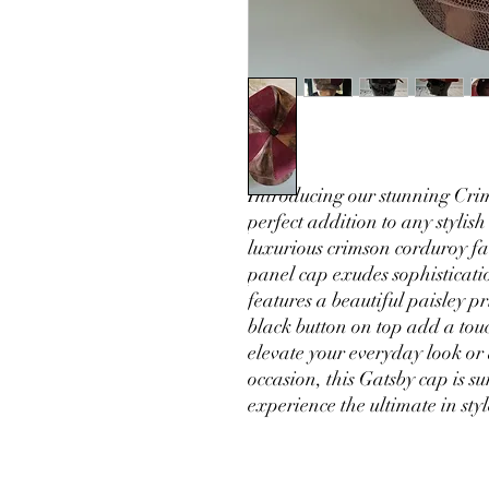
Introducing our stunning Cr
perfect addition to any stylish
luxurious crimson corduroy fa
panel cap exudes sophisticati
features a beautiful paisley p
black button on top add a touc
elevate your everyday look or
occasion, this Gatsby cap is 
experience the ultimate in sty