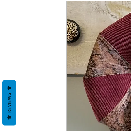
REVIEWS