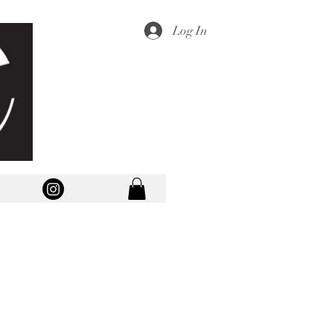
Log In