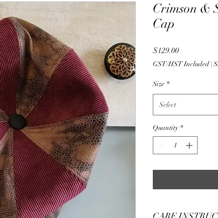
Crimson & 
Cap
Price
$129.00
GST/HST Included
|
S
Size
*
Select
Quantity
*
CARE INSTRU