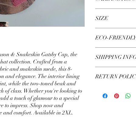
Hand wash your liner (n
SIZE
lukewarm water, do NO
cap to shrink or colour
Add 2-5 drops (approxi
Available in size 2XL.
ECO-FRIENDL
laundry soap and let ‘
NOT SOAK CAP! You wil
snakeskin print.
This product is exquisi
imson & Snakeskin Gatsby Cap, the
Spot wash underside of 
SHIPPING INF
cannot be easily dama
 hat collection. Crafted from a
dirty.
bric and snakeskin suede, this 8-
Using a small soft bru
Your custom cap is sea
on and elegance. The interior lining
DO NOT BRUSH LA
RETURN POLIC
bag, then wrapped in e
Agitate the liner for a
rint, while the two-toned beak and
in a recyclable cardbo
with lukewarm water an
business days. Shippin
Our caps are custom ma
h of class. Whether you're looking to
towel.
are non-refundable. M
 add a touch of glamour to a special
When Gatsby cap is 80%
accurate and refer to 
sure to impress. Shop now and
and let dry. This will h
us if you have any othe
le and comfort. Available in 2XL.
happy to resolve them!