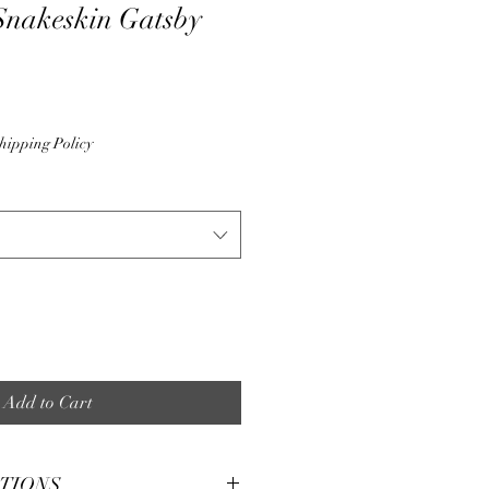
Snakeskin Gatsby
hipping Policy
Add to Cart
CTIONS