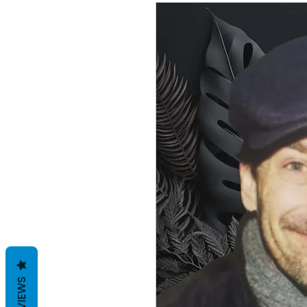
REVIEWS