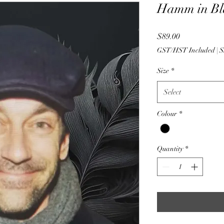
Hamm in Bl
Price
$89.00
GST/HST Included
|
S
Size
*
Select
Colour
*
Quantity
*