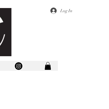
Log In