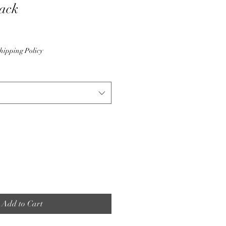
ack
hipping Policy
Add to Cart