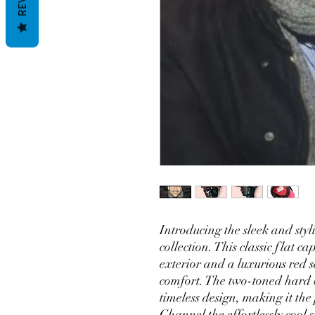
Introducing the sleek and st
collection. This classic flat ca
exterior and a luxurious red 
comfort. The two-toned hard 
timeless design, making it the 
Channel the effortlessly cool