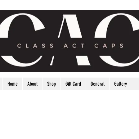
Home
About
Shop
Gift Card
General
Gallery